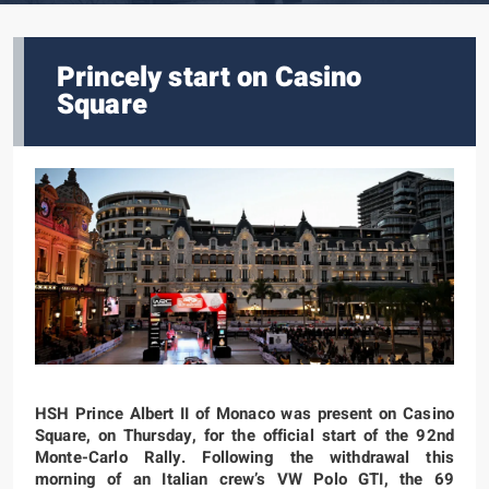
Princely start on Casino
Square
HSH Prince Albert II of Monaco was present on Casino
Square, on Thursday, for the official start of the 92nd
Monte-Carlo Rally. Following the withdrawal this
morning of an Italian crew’s VW Polo GTI, the 69