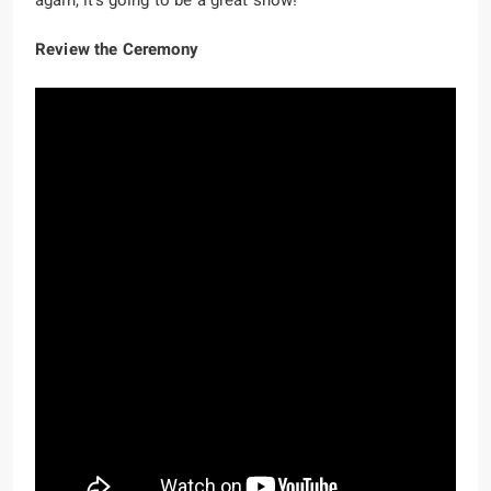
again, it’s going to be a great show!
Review the Ceremony