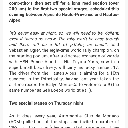
competitors then set off for a long road section (over
200 km) to the first two special stages, scheduled this
evening between Alpes de Haute-Provence and Hautes-
Alpes.
“It’s never easy at night, so we will need to be vigilant,
even if there’s no snow. The rally won’t be easy though
and there will be a lot of pitfalls, as usual”
,
said
Sébastien Ogier, the eight-time world rally champion, on
the starting podium, after a discreet exchange of words
with HSH Prince Albert II. His Toyota Yaris, now in a
superb matt black livery, will carry his lucky number, 17.
The driver from the Hautes-Alpes is aiming for a 10th
success in the Principality, having last year taken the
all-time record for Rallye Monte-Carlo victories to 9 (the
same number as Seb Loeb’s world titles…).
Two special stages on Thursday night
As it does every year, Automobile Club de Monaco
(ACM) pulled out all the stops and invited a number of
VIPs to this top-of-the-range start ceremony. They