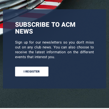
SUBSCRIBE TO ACM
NEWS
Sign up for our newsletters so you don't miss
out on any club news. You can also choose to
receive the latest information on the different
events that interest you.
I REGISTER