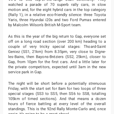
watched a parade of 70 superb rally cars, in slow
motion and, for the eight hybrid cars in the top category
(Rally 1), in a relative eco-friendly silence: three Toyota
Yaris, three Hyundai i20s and two Ford Pumas entered
by Malcolm Wilson’s British M-Sport team.
As this is the year of the big return to Gap, everyone set
off on a long road section (over 200 km) heading to a
couple of very tricky special stages: Thoard-Saint
Geniez (SS1, 21km) from 8.35pm, very close to Digne-
les-Bains, then Bayons-Bréziers (SS2, 25km), closer to
Gap, from 10pm for the first cars. And a little later for
the private competitors, expected until 3am in the new
service park in Gap.
The night will be short before a potentially strenuous
Friday, with the start set for 8am for two loops of three
special stages (SS3 to SS5, then SS6 to SS8, totalling
105km of timed sections). And that means a dozen
hours of fierce battling at every level of the overall
standings. This is the 92nd Rally Monte-Carlo and, once