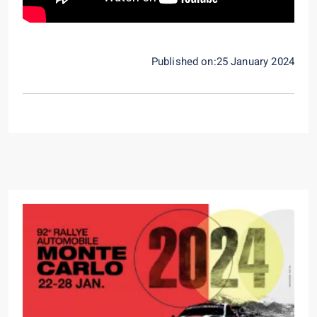
Published on:25 January 2024