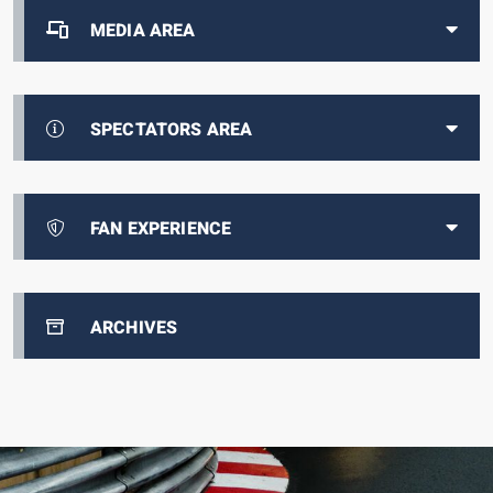
MEDIA AREA
SPECTATORS AREA
FAN EXPERIENCE
ARCHIVES