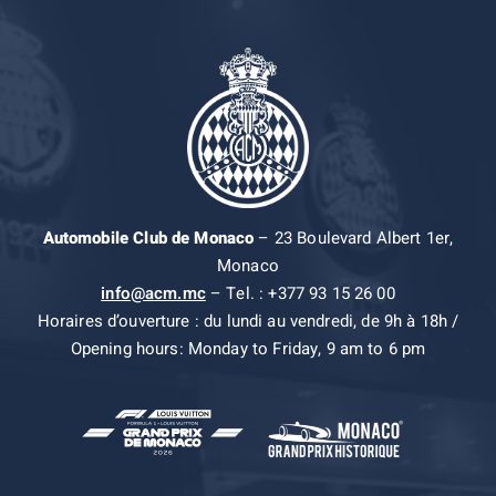
Automobile Club de Monaco
– 23 Boulevard Albert 1er,
Monaco
info@acm.mc
– Tel. : +377 93 15 26 00
Horaires d’ouverture : du lundi au vendredi, de 9h à 18h /
Opening hours: Monday to Friday, 9 am to 6 pm