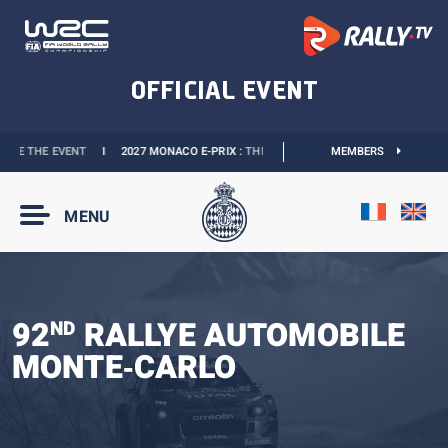
VE THE EVENT
I
2027 MONACO E-PRIX :
THE DATES ARE OFFICIAL
MEMBERS
I
OFFICIAL
MENU
92
RALLYE AUTOMOBILE
ND
MONTE‑CARLO