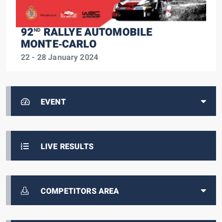
92
RALLYE AUTOMOBILE
ND
MONTE‑CARLO
22 - 28 January 2024
EVENT
LIVE RESULTS
COMPETITORS AREA