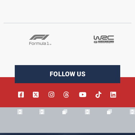
FOLLOW US