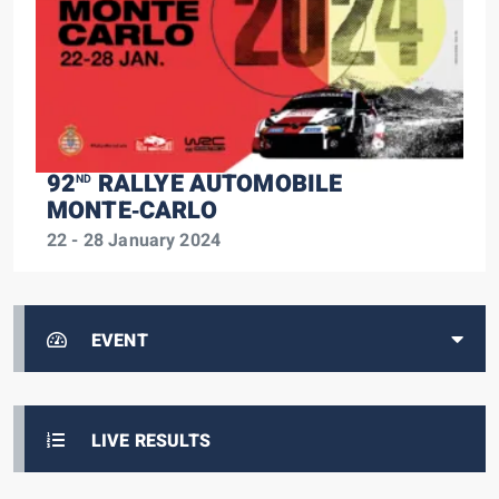
92
RALLYE AUTOMOBILE
ND
MONTE‑CARLO
22 - 28 January 2024
EVENT
LIVE RESULTS