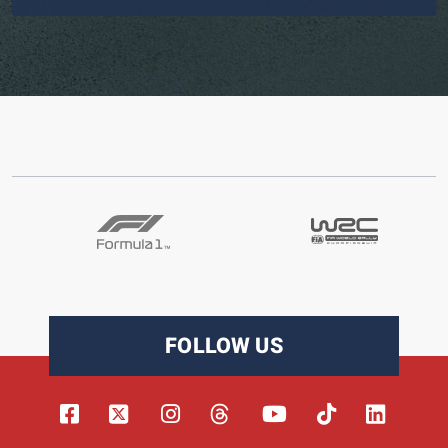
FOLLOW US