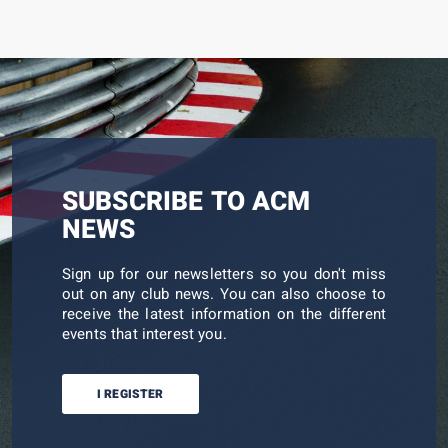
SUBSCRIBE TO ACM
NEWS
Sign up for our newsletters so you don't miss
out on any club news. You can also choose to
receive the latest information on the different
events that interest you.
I REGISTER