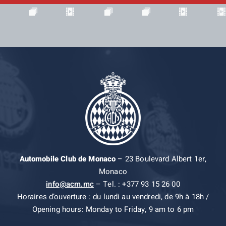
Automobile Club de Monaco
– 23 Boulevard Albert 1er,
Monaco
info@acm.mc
– Tel. : +377 93 15 26 00
Horaires d’ouverture : du lundi au vendredi, de 9h à 18h /
Opening hours: Monday to Friday, 9 am to 6 pm