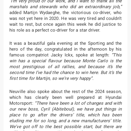
“I’m very proud of our work, and I want to thank all the
marshals and stewards who did an extraordinary job,”
added Martijn Wydaeghe, the victorious co-driver, who
was not yet here in 2020. He was very tired and couldn’t
wait to rest, but once again this week he did justice to
his role as a perfect co-driver for a star driver.
It was a beautiful gala evening at the Sporting and the
hero of the day, congratulated in the afternoon by his
famous compatriot Jacky Ickx, spoke at length:
“This
win has a special flavour because Monte Carlo is the
most prestigious of all rallies, and because it’s the
second time I’ve had the chance to win here. But it’s the
first time for Martijn, so we’re very happy”
.
Neuville also spoke about the rest of the 2024 season,
which has clearly been well prepared at Hyundai
Motorsport:
“There have been a lot of changes and with
our new boss, Cyril (Abiteboul), we have put things in
place to go after the drivers’ title, which has been
eluding me for so long, and a new manufacturers’ title.
We’ve got off to the best possible start, but there are