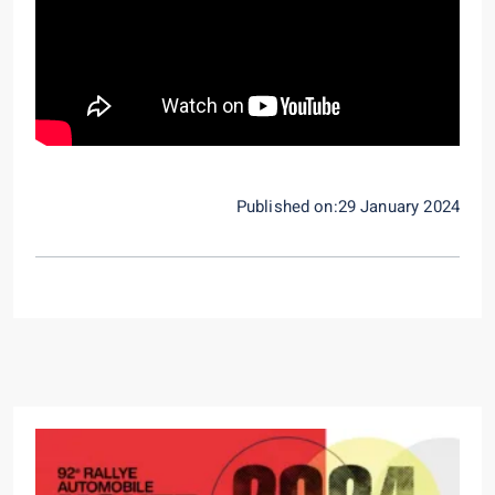
Published on:29 January 2024