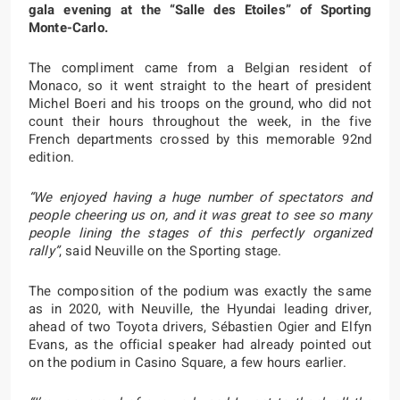
gala evening at the “Salle des Etoiles” of Sporting
Monte-Carlo.
The compliment came from a Belgian resident of
Monaco, so it went straight to the heart of president
Michel Boeri and his troops on the ground, who did not
count their hours throughout the week, in the five
French departments crossed by this memorable 92nd
edition.
“We enjoyed having a huge number of spectators and
people cheering us on, and it was great to see so many
people lining the stages of this perfectly organized
rally”
, said Neuville on the Sporting stage.
The composition of the podium was exactly the same
as in 2020, with Neuville, the Hyundai leading driver,
ahead of two Toyota drivers, Sébastien Ogier and Elfyn
Evans, as the official speaker had already pointed out
on the podium in Casino Square, a few hours earlier.