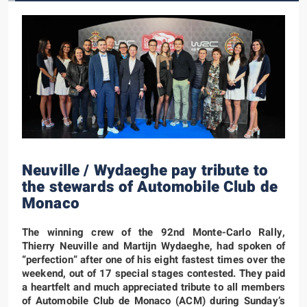
Neuville / Wydaeghe pay tribute to
the stewards of Automobile Club de
Monaco
The winning crew of the 92nd Monte-Carlo Rally,
Thierry Neuville and Martijn Wydaeghe, had spoken of
“perfection” after one of his eight fastest times over the
weekend, out of 17 special stages contested. They paid
a heartfelt and much appreciated tribute to all members
of Automobile Club de Monaco (ACM) during Sunday’s