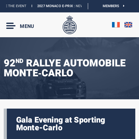
VE THE EVENT
I
2027 MONACO E-PRIX :
NEW DATES
I
OFFICIAL BOUTIQUE :
MEMBERS
G
MENU
92
RALLYE AUTOMOBILE
ND
MONTE‑CARLO
Gala Evening at Sporting
Monte-Carlo