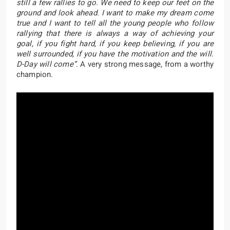
still a few rallies to go. We need to keep our feet on the
ground and look ahead. I want to make my dream come
true and I want to tell all the young people who follow
rallying that there is always a way of achieving your
goal, if you fight hard, if you keep believing, if you are
well surrounded, if you have the motivation and the will.
D-Day will come”
. A very strong message, from a worthy
champion.