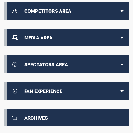
COMPETITORS AREA
MEDIA AREA
SPECTATORS AREA
FAN EXPERIENCE
ARCHIVES