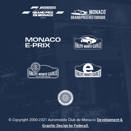
© Copyright 2000-2021 Automobile Club de Monaco.
Development &
Graphic Design by Federall.