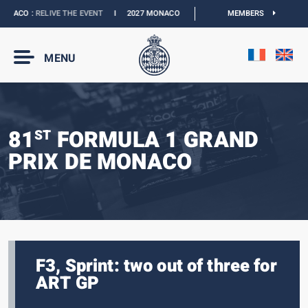
NACO :
RELIVE THE EVENT
I
2027 MONACO E-PRIX :
NEW DATES
MEMBERS
I
OFFICIAL B
MENU
81
FORMULA 1 GRAND
ST
PRIX DE MONACO
F3, Sprint: two out of three for
ART GP