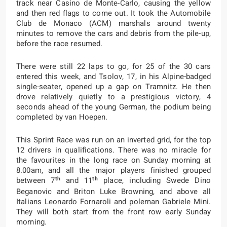
track near Casino de Monte-Carlo, causing the yellow
and then red flags to come out. It took the Automobile
Club de Monaco (ACM) marshals around twenty
minutes to remove the cars and debris from the pile-up,
before the race resumed.
There were still 22 laps to go, for 25 of the 30 cars
entered this week, and Tsolov, 17, in his Alpine-badged
single-seater, opened up a gap on Tramnitz. He then
drove relatively quietly to a prestigious victory, 4
seconds ahead of the young German, the podium being
completed by van Hoepen.
This Sprint Race was run on an inverted grid, for the top
12 drivers in qualifications. There was no miracle for
the favourites in the long race on Sunday morning at
8.00am, and all the major players finished grouped
th
th
between 7
and 11
place, including Swede Dino
Beganovic and Briton Luke Browning, and above all
Italians Leonardo Fornaroli and poleman Gabriele Mini.
They will both start from the front row early Sunday
morning.