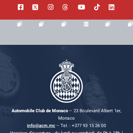
Automobile Club de Monaco
– 23 Boulevard Albert 1er,
Monaco
info@acm.mc
– Tel. : +377 93 15 26 00