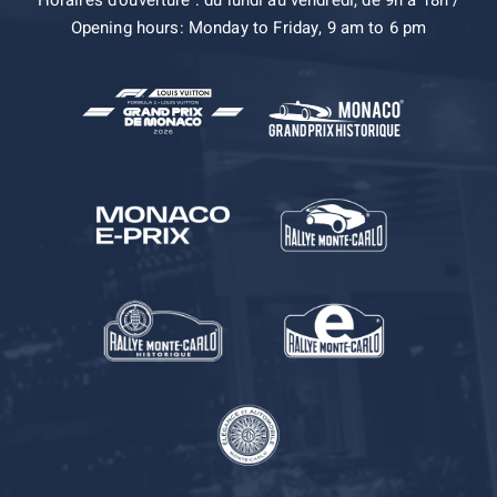
Horaires d’ouverture : du lundi au vendredi, de 9h à 18h /
Opening hours: Monday to Friday, 9 am to 6 pm