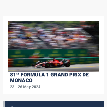
81
FORMULA 1 GRAND PRIX DE
ST
MONACO
23 - 26 May 2024