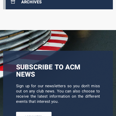
ARCHIVES
SUBSCRIBE TO ACM
NEWS
Sign up for our newsletters so you don't miss
out on any club news. You can also choose to
receive the latest information on the different
events that interest you.