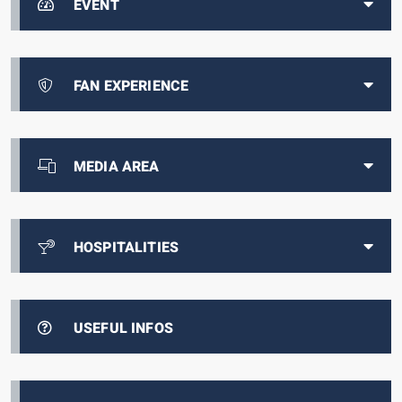
EVENT
FAN EXPERIENCE
MEDIA AREA
HOSPITALITIES
USEFUL INFOS