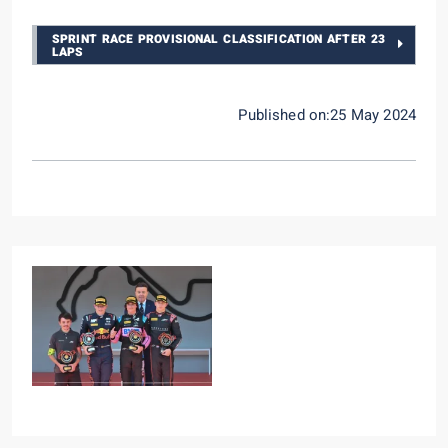
SPRINT RACE PROVISIONAL CLASSIFICATION AFTER 23
LAPS
Published on:25 May 2024