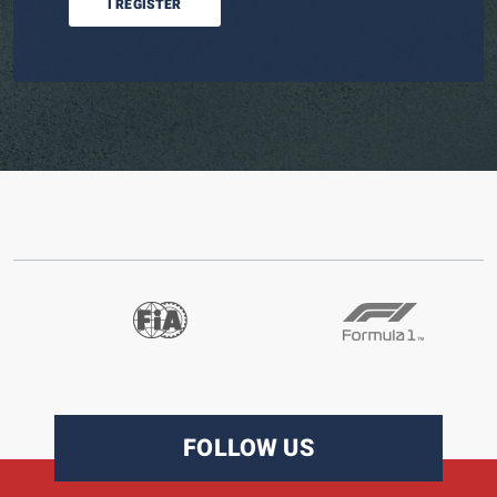
I REGISTER
FOLLOW US