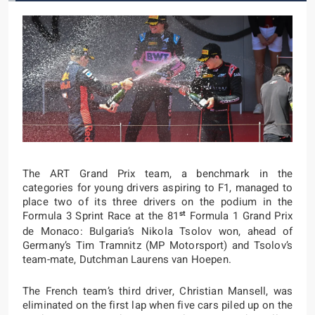
The ART Grand Prix team, a benchmark in the
categories for young drivers aspiring to F1, managed to
place two of its three drivers on the podium in the
st
Formula 3 Sprint Race at the 81
Formula 1 Grand Prix
de Monaco: Bulgaria’s Nikola Tsolov won, ahead of
Germany’s Tim Tramnitz (MP Motorsport) and Tsolov’s
team-mate, Dutchman Laurens van Hoepen.
The French team’s third driver, Christian Mansell, was
eliminated on the first lap when five cars piled up on the