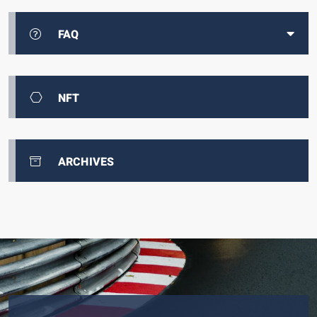
FAQ
NFT
ARCHIVES