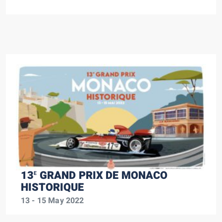
13
GRAND PRIX DE MONACO
E
HISTORIQUE
13 - 15 May 2022