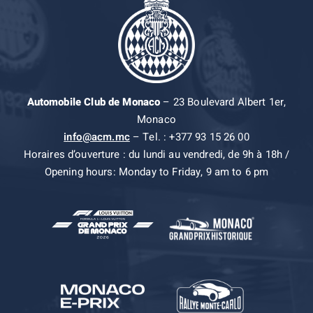
Automobile Club de Monaco
– 23 Boulevard Albert 1er,
Monaco
info@acm.mc
– Tel. : +377 93 15 26 00
Horaires d’ouverture : du lundi au vendredi, de 9h à 18h /
Opening hours: Monday to Friday, 9 am to 6 pm