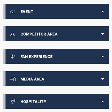
EVENT
COMPETITOR AREA
FAN EXPERIENCE
MEDIA AREA
HOSPITALITY