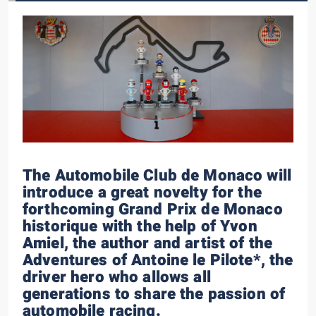
The Automobile Club de Monaco will
introduce a great novelty for the
forthcoming Grand Prix de Monaco
historique with the help of Yvon
Amiel, the author and artist of the
Adventures of Antoine le Pilote*, the
driver hero who allows all
generations to share the passion of
automobile racing.