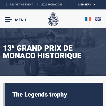
CO :
RELIVE THE EVENT
I
2027 MONACO E-PRIX :
THE DATES ARE OFFICIAL
MEMBERS
I
MENU
13
GRAND PRIX DE
E
MONACO HISTORIQUE
The Legends trophy