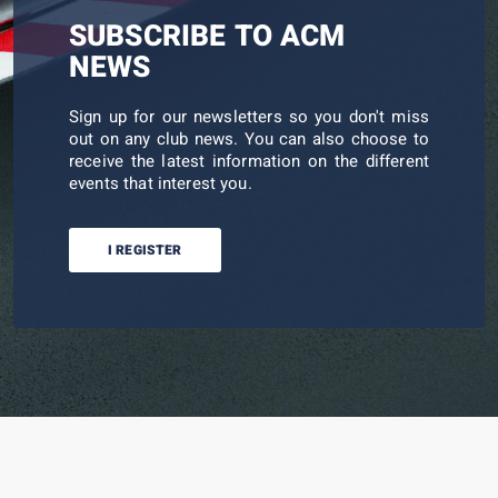
SUBSCRIBE TO ACM
NEWS
Sign up for our newsletters so you don't miss
out on any club news. You can also choose to
receive the latest information on the different
events that interest you.
I REGISTER