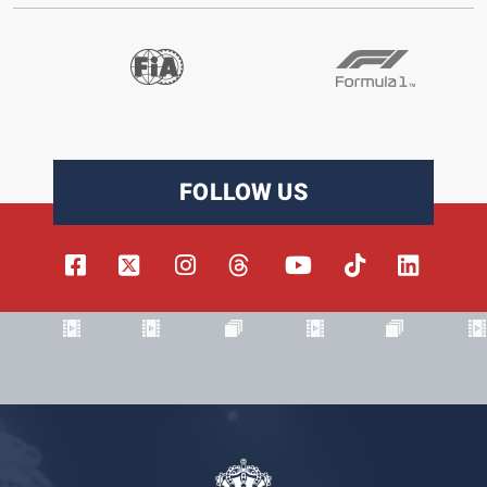
FOLLOW US