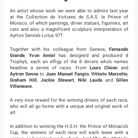
An artist whose work we were able to admire last year
at the Collection de Voitures de S.A.S. le Prince of
Monaco, of which paintings, driver statues, figurines, art
cars and also a magnificent sculpture interpretation of
Ayrton Senna’s Lotus 97T.
Together with his colleague from Geneva,
Fernando
Grande
,
Yvon Amiel
has designed and produced 8
Trophy’s, each an effigy of the 8 drivers who’s names
headline a series of races. From
Louis Chiron
and
Aytron Senna
to
Juan Manuel Fangio
,
Vittorio Marzotto
,
Graham Hill
,
Jackie Stewart
,
Niki Lauda
and
Gilles
Villeneuve
.
A very nice reward for the winning drivers of each race,
who will all go home with a unique and original work of
art.
In addition to winning the H.S.H. the Prince of Monaco’s
Cup, the winners of each race will each leave with a