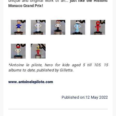
unique and original work of art…
just like the Historic
Monaco Grand Prix!
*Antoine le pilote, hero for kids aged 5 till 105. 15
albums to date, published by Gilletta.
www.antoinelepilote.com
Published on:12 May 2022