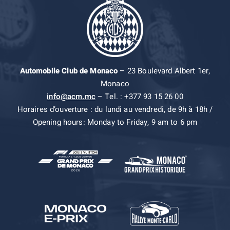
Automobile Club de Monaco
– 23 Boulevard Albert 1er,
Monaco
info@acm.mc
– Tel. : +377 93 15 26 00
Horaires d’ouverture : du lundi au vendredi, de 9h à 18h /
Opening hours: Monday to Friday, 9 am to 6 pm