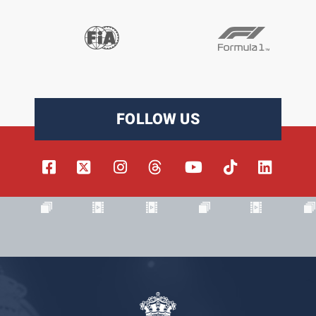
FOLLOW US