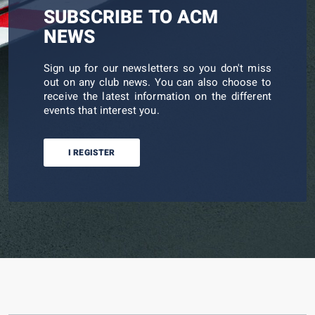
SUBSCRIBE TO ACM
NEWS
Sign up for our newsletters so you don't miss
out on any club news. You can also choose to
receive the latest information on the different
events that interest you.
I REGISTER