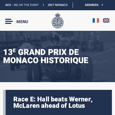
NACO :
RELIVE THE EVENT
I
2027 MONACO E-PRIX :
NEW DATES
MEMBERS
I
OFFICIAL 
MENU
13
GRAND PRIX DE
E
MONACO HISTORIQUE
Race E: Hall beats Werner,
McLaren ahead of Lotus