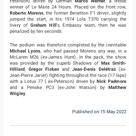
Peterson) driven by German
Marco Werner
, a treble
winner of Le Mans 24 Hours. Placed on the front row,
Roberto Moreno
, the former Benetton F1 driver, slightly
jumped the start, in his 1974 Lola T370 carrying the
livery of
Graham Hill
‘s Embassy team, then he was
penalized by ten seconds
The podium was therefore completed by the inevitable
Michael Lyons
, who had passed Moreno any way, in a
McLaren M26 (ex-James Hunt). In the pack, the show
was provided by the superb Shadows of
Max Smith-
Hilliard
,
Gregor Fisken
and
Jean-Denis Delétraz
(ex-
Jean-Pierre Jarier) fighting throughout the race (17 laps)
with a Lotus 77 ( ex-Peterson) driven by
Nick Padmore
and a Penske PC3 (ex-John Watson) by
Matthew
Wrigley
.
Published on:15 May 2022