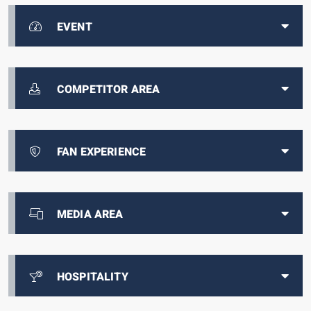
EVENT
COMPETITOR AREA
FAN EXPERIENCE
MEDIA AREA
HOSPITALITY