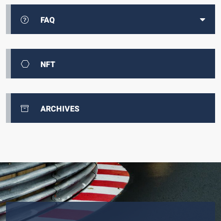
FAQ
NFT
ARCHIVES