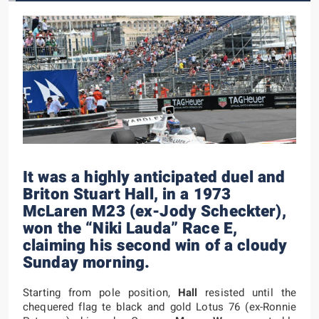
It was a highly anticipated duel and
Briton Stuart Hall, in a 1973
McLaren M23 (ex-Jody Scheckter),
won the “Niki Lauda” Race E,
claiming his second win of a cloudy
Sunday morning.
Starting from pole position,
Hall
resisted until the
chequered flag te black and gold Lotus 76 (ex-Ronnie