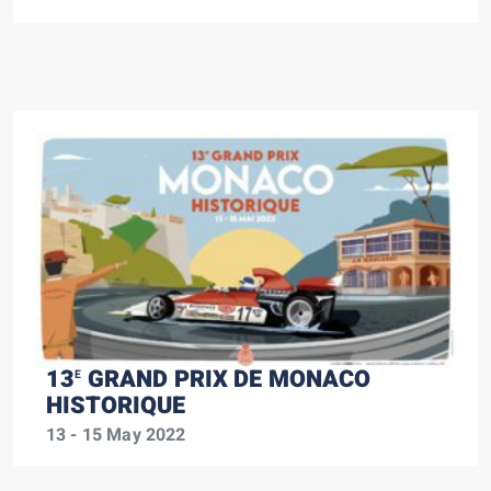
13
GRAND PRIX DE MONACO
E
HISTORIQUE
13 - 15 May 2022