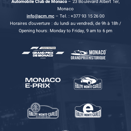
Automobile Club de Monaco
– 23 Boulevard Albert 1er,
Monaco
info@acm.mc
– Tel. : +377 93 15 26 00
Horaires d’ouverture : du lundi au vendredi, de 9h à 18h /
Opening hours: Monday to Friday, 9 am to 6 pm