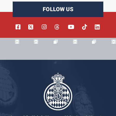
FOLLOW US