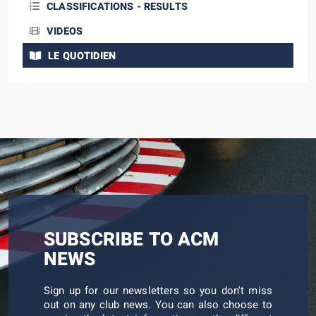
CLASSIFICATIONS - RESULTS
VIDEOS
LE QUOTIDIEN
SUBSCRIBE TO ACM
NEWS
Sign up for our newsletters so you don't miss
out on any club news. You can also choose to