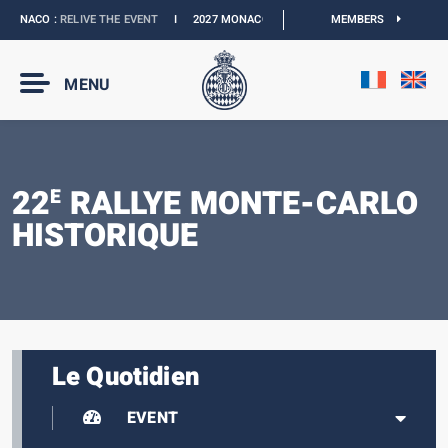
ONACO :
RELIVE THE EVENT
I
2027 MONACO E-PRIX :
THE DATES ARE OFFICIAL
MEMBERS
MENU
22
RALLYE MONTE-CARLO
E
HISTORIQUE
Le Quotidien
EVENT