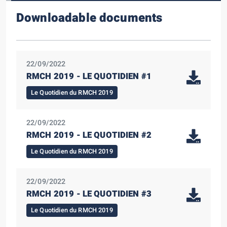
Downloadable documents
22/09/2022
RMCH 2019 - LE QUOTIDIEN #1
Le Quotidien du RMCH 2019
22/09/2022
RMCH 2019 - LE QUOTIDIEN #2
Le Quotidien du RMCH 2019
22/09/2022
RMCH 2019 - LE QUOTIDIEN #3
Le Quotidien du RMCH 2019