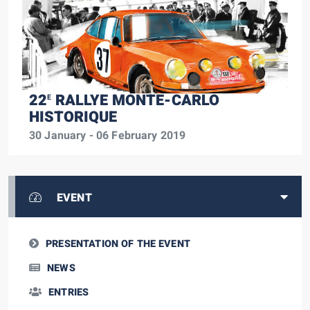
22
RALLYE MONTE-CARLO
E
HISTORIQUE
30 January - 06 February 2019
EVENT
PRESENTATION OF THE EVENT
NEWS
ENTRIES