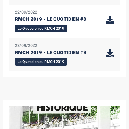
22/09/2022
RMCH 2019 - LE QUOTIDIEN #8
Le Quotidien du RMCH 2019
22/09/2022
RMCH 2019 - LE QUOTIDIEN #9
Le Quotidien du RMCH 2019