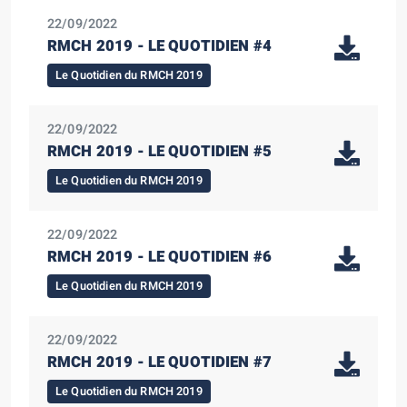
22/09/2022
RMCH 2019 - LE QUOTIDIEN #4
Le Quotidien du RMCH 2019
22/09/2022
RMCH 2019 - LE QUOTIDIEN #5
Le Quotidien du RMCH 2019
22/09/2022
RMCH 2019 - LE QUOTIDIEN #6
Le Quotidien du RMCH 2019
22/09/2022
RMCH 2019 - LE QUOTIDIEN #7
Le Quotidien du RMCH 2019