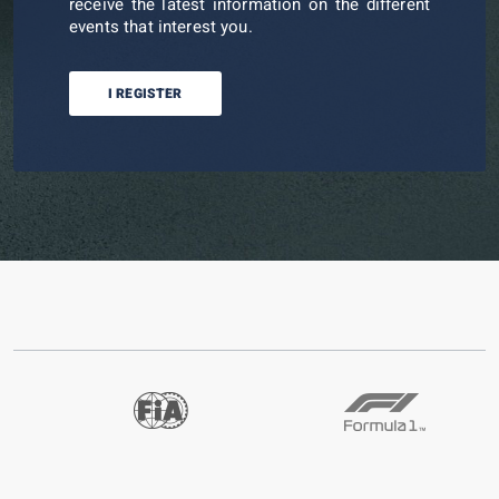
receive the latest information on the different
events that interest you.
I REGISTER