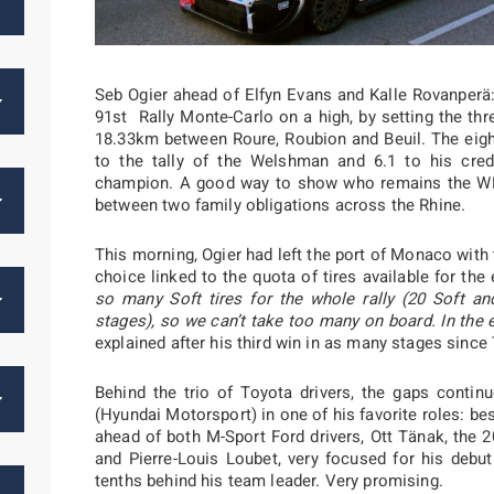
Seb Ogier ahead of Elfyn Evans and Kalle Rovanperä
91st Rally Monte-Carlo on a high, by setting the th
18.33km between Roure, Roubion and Beuil. The eig
to the tally of the Welshman and 6.1 to his cred
champion. A good way to show who remains the W
between two family obligations across the Rhine.
This morning, Ogier had left the port of Monaco with t
choice linked to the quota of tires available for the e
so many Soft tires for the whole rally (20 Soft a
stages), so we can’t take too many on board. In the 
explained after his third win in as many stages since
Behind the trio of Toyota drivers, the gaps continu
(Hyundai Motorsport) in one of his favorite roles: bes
ahead of both M-Sport Ford drivers, Ott Tänak, the 
and Pierre-Louis Loubet, very focused for his debu
tenths behind his team leader. Very promising.