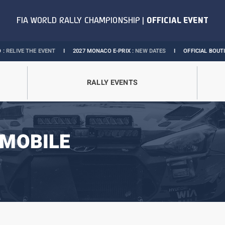
VENT
I
2027 MONACO E-PRIX :
NEW DATES
I
OFFICIAL BOUTIQUE :
GRANDS P
RALLY EVENTS
MOBILE