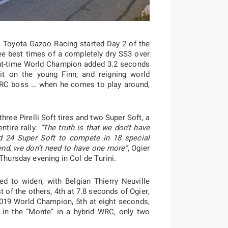
: Toyota Gazoo Racing started Day 2 of the
ree best times of a completely dry SS3 over
ht-time World Champion added 3.2 seconds
it on the young Finn, and reigning world
RC boss … when he comes to play around,
hree Pirelli Soft tires and two Super Soft, a
ntire rally:
“The truth is that we don’t have
nd 24 Super Soft to compete in 18 special
end, we don’t need to have one more”
, Ogier
 Thursday evening in Col de Turini.
ed to widen, with Belgian Thierry Neuville
t of the others, 4th at 7.8 seconds of Ogier,
2019 World Champion, 5th at eight seconds,
t in the “Monte” in a hybrid WRC, only two