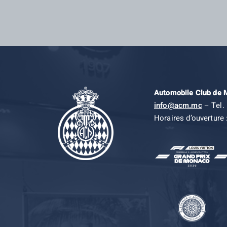
Automobile Club de
info@acm.mc
– Tel. 
Horaires d’ouverture 