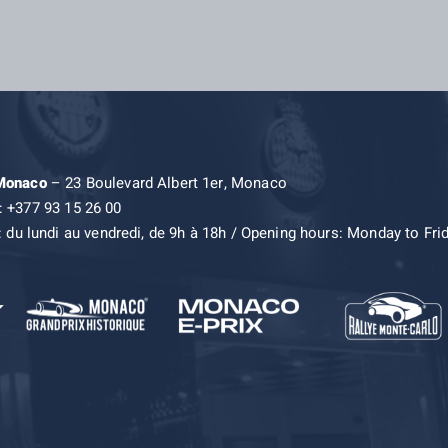
 Monaco
– 23 Boulevard Albert 1er, Monaco
: +377 93 15 26 00
: du lundi au vendredi, de 9h à 18h / Opening hours: Monday to Fri