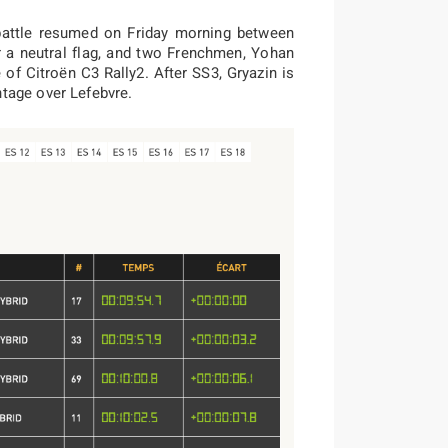
 battle resumed on Friday morning between
r a neutral flag, and two Frenchmen, Yohan
of Citroën C3 Rally2. After SS3, Gryazin is
tage over Lefebvre.