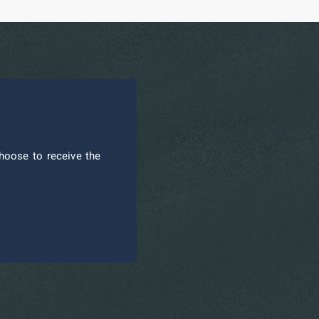
hoose to receive the