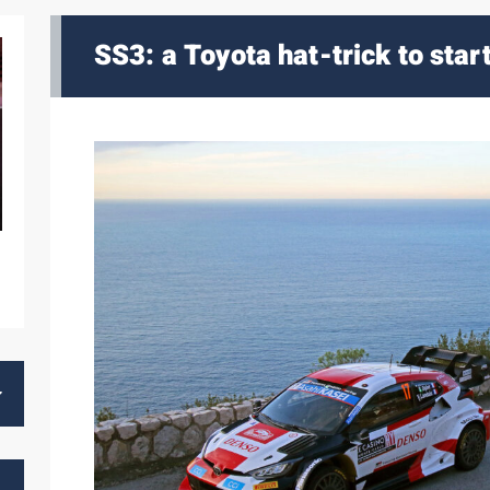
SS3: a Toyota hat-trick to star