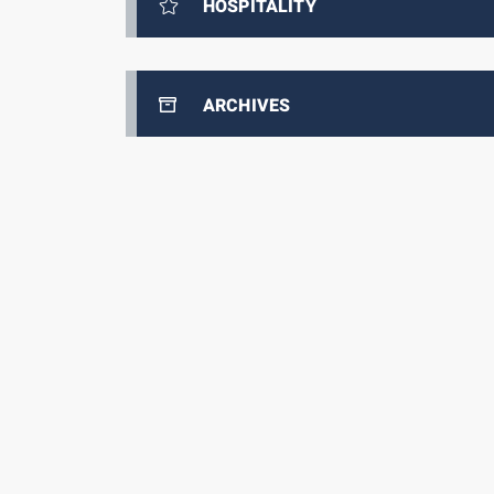
HOSPITALITY
ARCHIVES