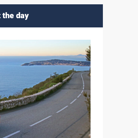
t the day