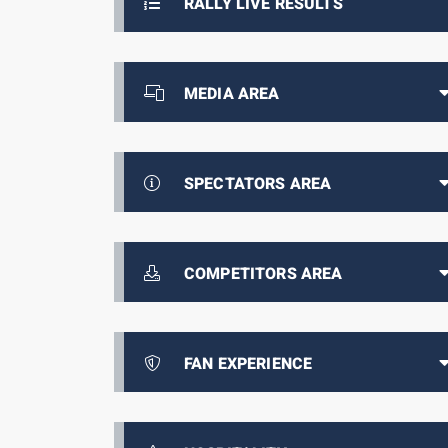
RALLY LIVE RESULTS
MEDIA AREA
SPECTATORS AREA
COMPETITORS AREA
FAN EXPERIENCE