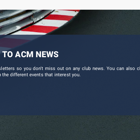
 TO ACM NEWS
sletters so you don't miss out on any club news. You can also c
 the different events that interest you.