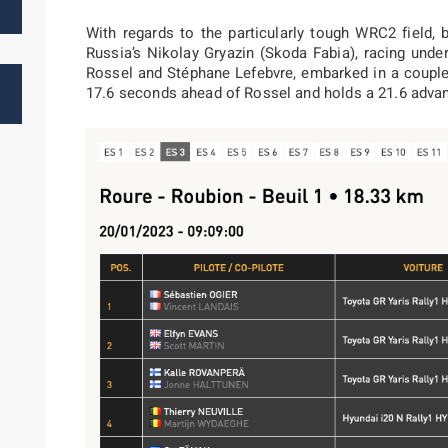
With regards to the particularly tough WRC2 field,
Russia’s Nikolay Gryazin (Skoda Fabia), racing unde
Rossel and Stéphane Lefebvre, embarked in a couple 
17.6 seconds ahead of Rossel and holds a 21.6 advan