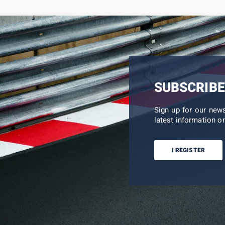
SUBSCRIBE
Sign up for our new
latest information on
I REGISTER