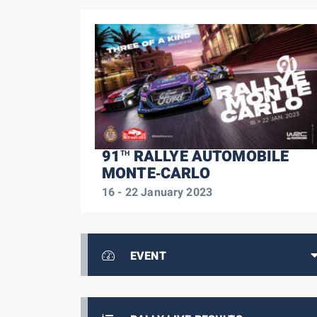
91
RALLYE AUTOMOBILE
TH
MONTE‑CARLO
16 - 22 January 2023
EVENT