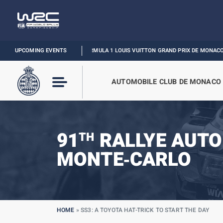
UPCOMING EVENTS
FORMULA 1 LOUIS VUITTON GRAND PRIX DE MONACO :
RELIVE THE E
AUTOMOBILE CLUB DE MONACO
91
RALLYE AUTO
TH
MONTE‑CARLO
HOME
»
SS3: A TOYOTA HAT-TRICK TO START THE DAY