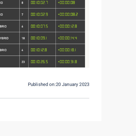
Published on:20 January 2023