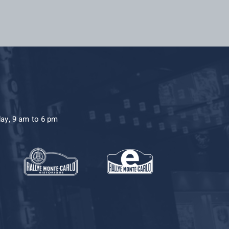
day, 9 am to 6 pm