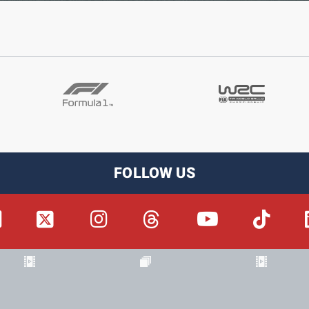
FOLLOW US