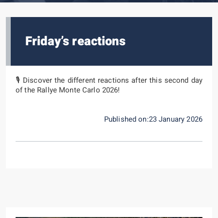
Friday’s reactions
🎙️ Discover the different reactions after this second day
of the Rallye Monte Carlo 2026!
Published on:23 January 2026