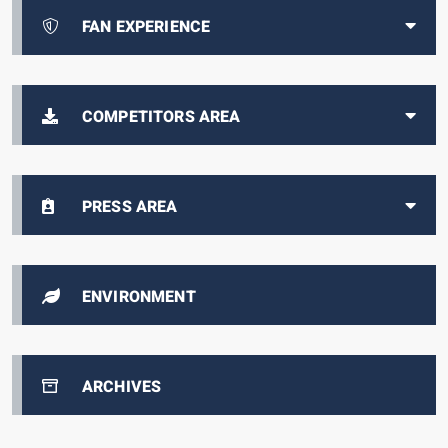
FAN EXPERIENCE
COMPETITORS AREA
PRESS AREA
ENVIRONMENT
ARCHIVES