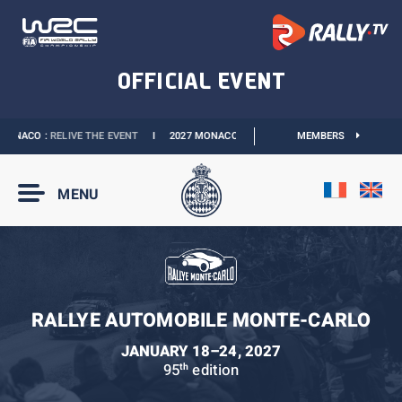
ONACO :
RELIVE THE EVENT
I
2027 MONACO E-PRIX :
NEW DATES
MEMBERS
I
OFFICIAL 
MENU
RALLYE AUTOMOBILE MONTE-CARLO
JANUARY 18–24, 2027
95
edition
th