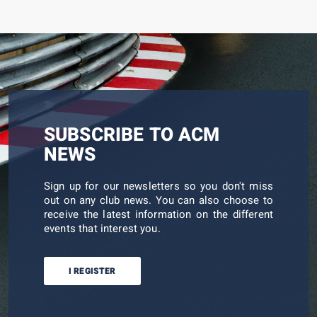
SUBSCRIBE TO ACM
NEWS
Sign up for our newsletters so you don't miss
out on any club news. You can also choose to
receive the latest information on the different
events that interest you.
I REGISTER