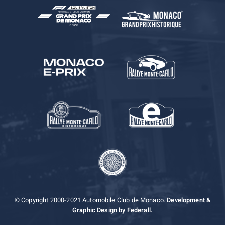
© Copyright 2000-2021 Automobile Club de Monaco.
Development &
Graphic Design by Federall.