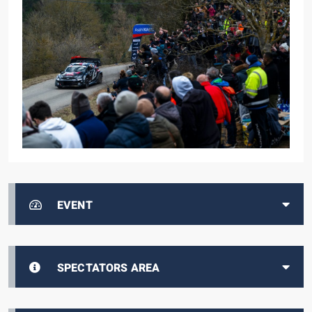
EVENT
SPECTATORS AREA