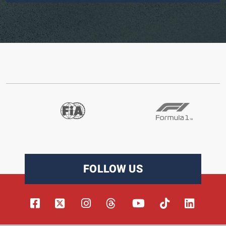
FOLLOW US