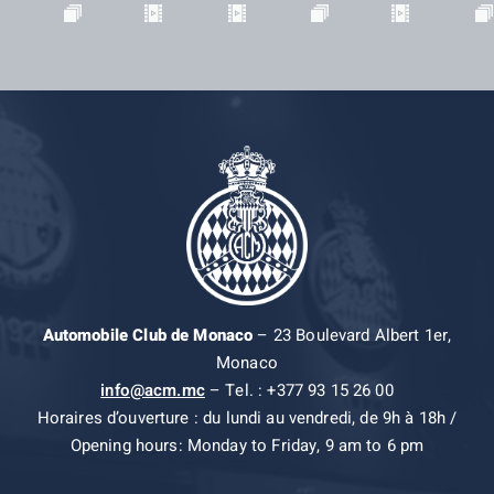
Automobile Club de Monaco
– 23 Boulevard Albert 1er,
Monaco
info@acm.mc
– Tel. : +377 93 15 26 00
Horaires d’ouverture : du lundi au vendredi, de 9h à 18h /
Opening hours: Monday to Friday, 9 am to 6 pm