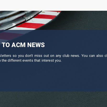
 TO ACM NEWS
sletters so you don't miss out on any club news. You can also c
 the different events that interest you.