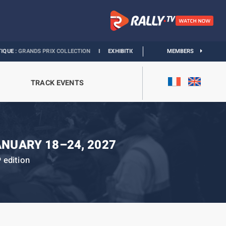
NDS PRIX COLLECTION
I
EXHIBITION MONACO & L’AUTOMOBILE :
MEMBERS
DISCOVER
TRACK EVENTS
ANUARY 18–24, 2027
edition
h