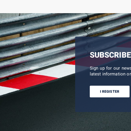
SUBSCRIBE
Sign up for our new
latest information on
I REGISTER