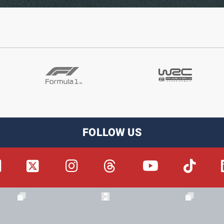
FOLLOW US