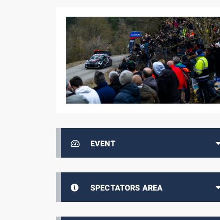
EVENT
SPECTATORS AREA