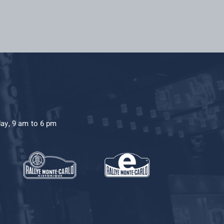
day, 9 am to 6 pm