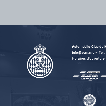
Automobile Club de
info@acm.mc
– Tel. 
Horaires d’ouverture 