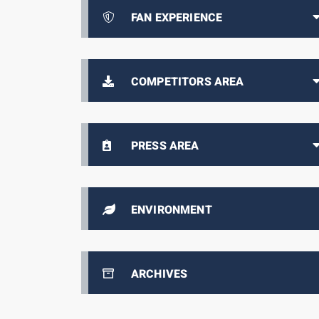
FAN EXPERIENCE
COMPETITORS AREA
PRESS AREA
ENVIRONMENT
ARCHIVES