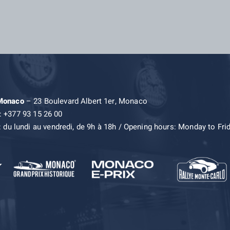
 Monaco
– 23 Boulevard Albert 1er, Monaco
: +377 93 15 26 00
: du lundi au vendredi, de 9h à 18h / Opening hours: Monday to Fri