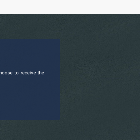
hoose to receive the