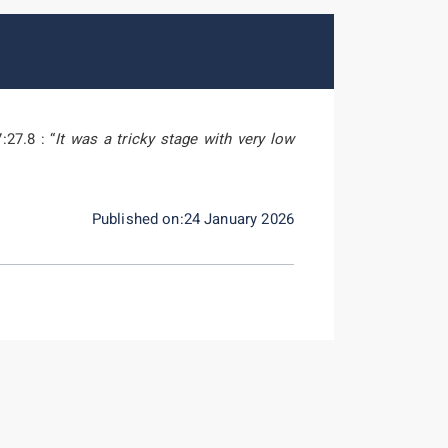
:27.8 : “
It was a tricky stage with very low
Published on:24 January 2026