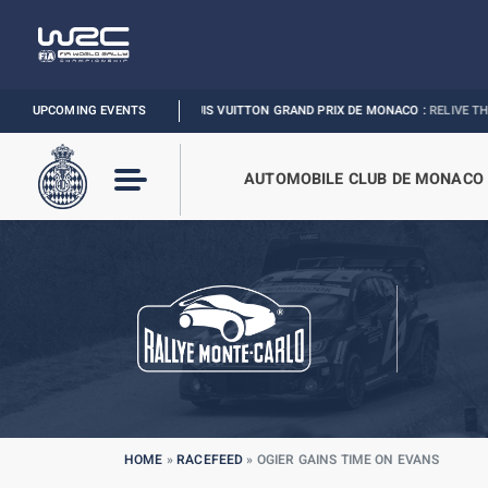
UPCOMING EVENTS
FORMULA 1 LOUIS VUITTON GRAND PRIX DE MONACO :
RELIVE THE EVENT
AUTOMOBILE CLUB DE MONACO
HOME
»
RACEFEED
»
OGIER GAINS TIME ON EVANS