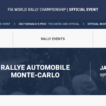
I
2027 MONACO E-PRIX :
THE DATES ARE OFFICIAL
I
OFFICIAL BOUTIQUE :
GRA
RALLY EVENTS
RALLYE AUTOMOBILE
J
MONTE-CARLO
95
t