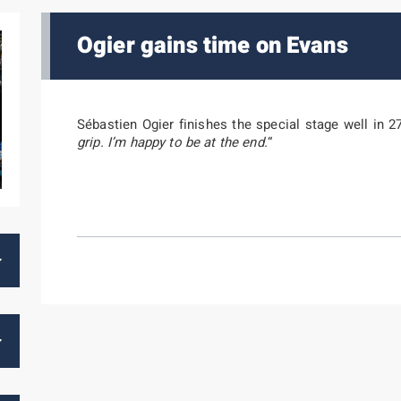
Ogier gains time on Evans
Sébastien Ogier finishes the special stage well in 27
grip. I’m happy to be at the end.
“