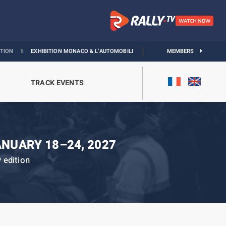
EXHIBITION MONACO & L’AUTOMOBILE :
DISCOVER
MEMBERS
TRACK EVENTS
ANUARY 18–24, 2027
edition
h