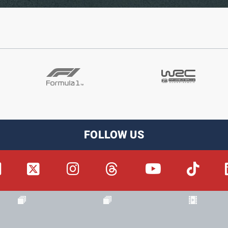
FOLLOW US