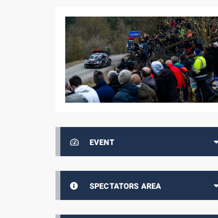
EVENT
SPECTATORS AREA