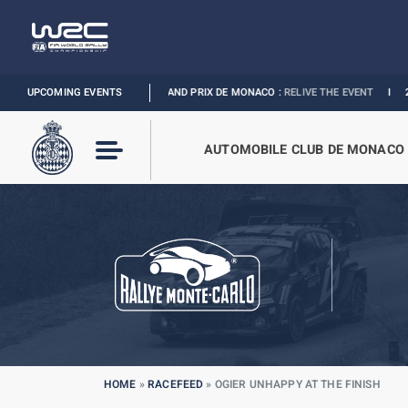
A 1 LOUIS VUITTON GRAND PRIX DE MONACO :
UPCOMING EVENTS
RELIVE THE EVENT
I
2027 MONAC
AUTOMOBILE CLUB DE MONACO
HOME
»
RACEFEED
»
OGIER UNHAPPY AT THE FINISH