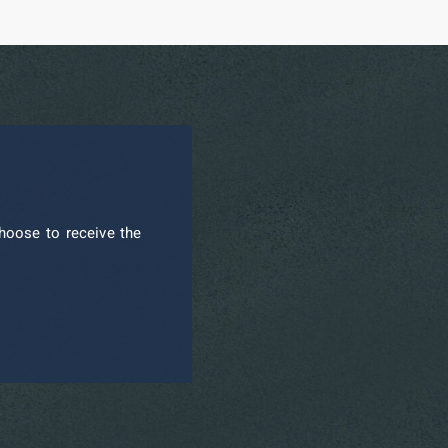
hoose to receive the