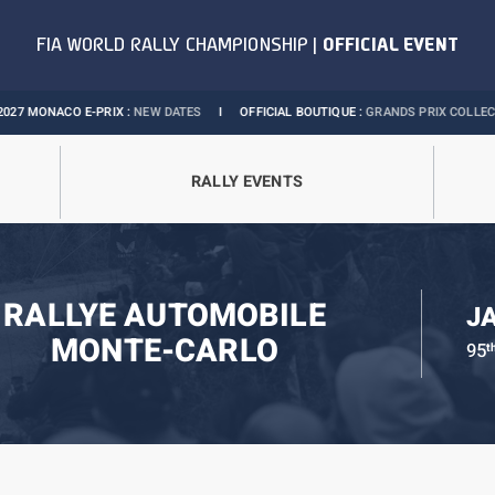
O E-PRIX :
NEW DATES
I
OFFICIAL BOUTIQUE :
GRANDS PRIX COLLECTION
I
RALLY EVENTS
RALLYE AUTOMOBILE
J
MONTE-CARLO
95
t