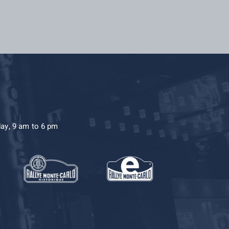
day, 9 am to 6 pm