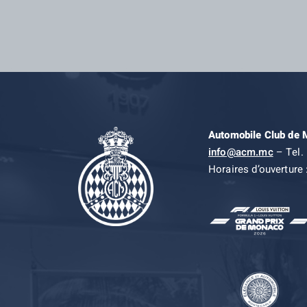
Automobile Club de
info@acm.mc
– Tel. 
Horaires d’ouverture 