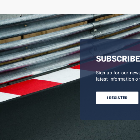
SUBSCRIBE
Sign up for our new
latest information on
I REGISTER