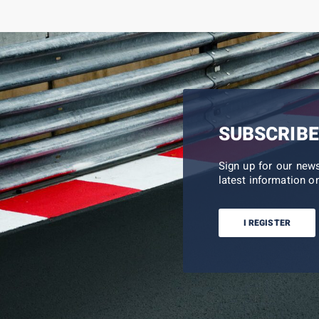
SUBSCRIBE
Sign up for our new
latest information on
I REGISTER