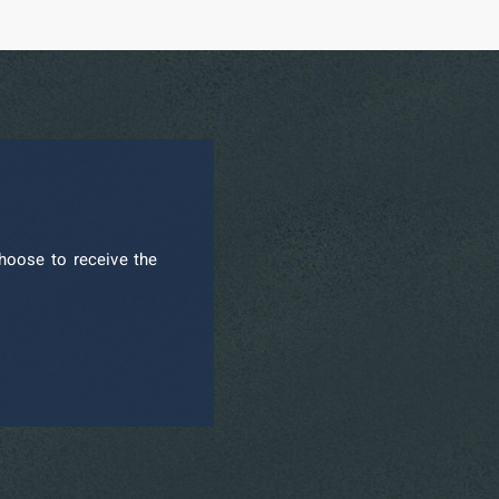
hoose to receive the