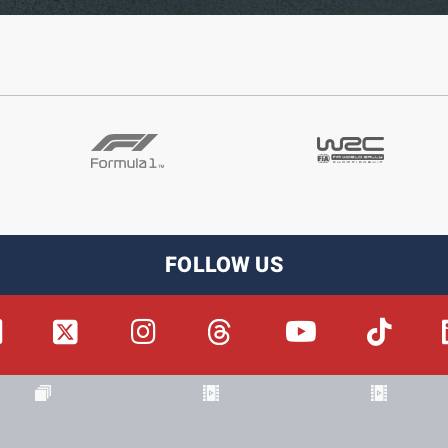
FOLLOW US