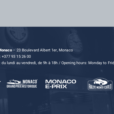
 Monaco
– 23 Boulevard Albert 1er, Monaco
: +377 93 15 26 00
: du lundi au vendredi, de 9h à 18h / Opening hours: Monday to Fri