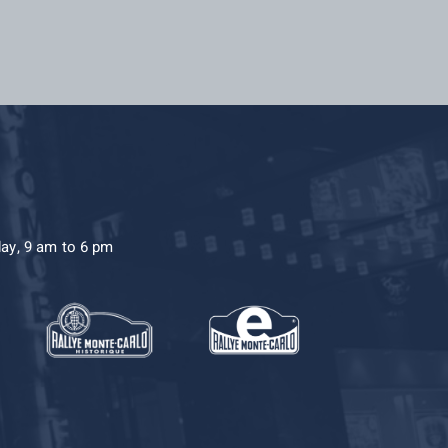
day, 9 am to 6 pm