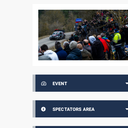
EVENT
SPECTATORS AREA