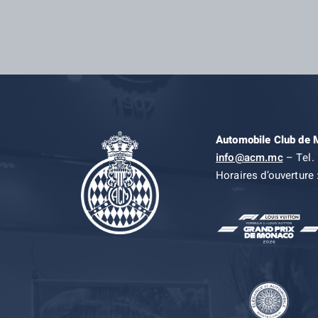
Automobile Club de
info@acm.mc
– Tel. 
Horaires d’ouverture 