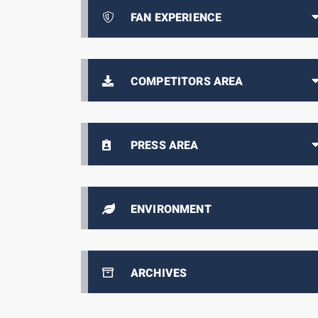
FAN EXPERIENCE
COMPETITORS AREA
PRESS AREA
ENVIRONMENT
ARCHIVES