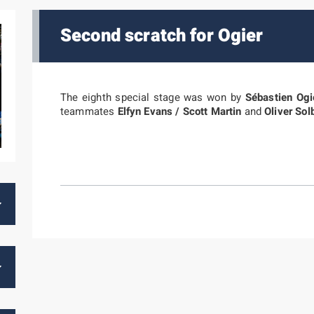
Second scratch for Ogier
The eighth special stage was won by
Sébastien Ogi
teammates
Elfyn Evans / Scott Martin
and
Oliver Sol