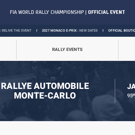
E EVENT
I
2027 MONACO E-PRIX :
NEW DATES
I
OFFICIAL BOUTIQUE :
GRAND
RALLY EVENTS
RALLYE AUTOMOBILE
J
MONTE-CARLO
95
t