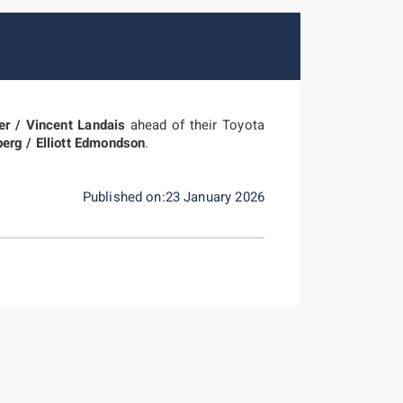
er / Vincent Landais
ahead of their Toyota
berg / Elliott Edmondson
.
Published on:23 January 2026