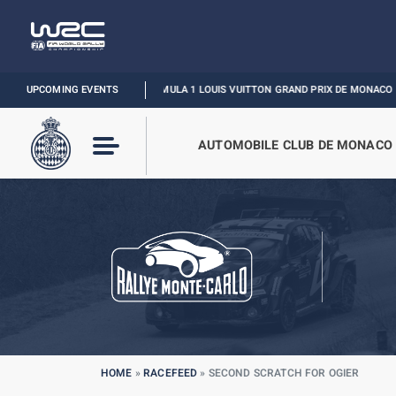
UPCOMING EVENTS
FORMULA 1 LOUIS VUITTON GRAND PRIX DE MONACO :
RELIVE TH
AUTOMOBILE CLUB DE MONACO
HOME
»
RACEFEED
»
SECOND SCRATCH FOR OGIER