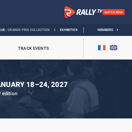
S PRIX COLLECTION
I
EXHIBITION MONACO & L’AUTOMOBILE :
MEMBERS
DISCOVER
TRACK EVENTS
ANUARY 18–24, 2027
edition
h