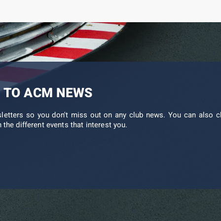
 TO ACM NEWS
sletters so you don't miss out on any club news. You can also c
 the different events that interest you.