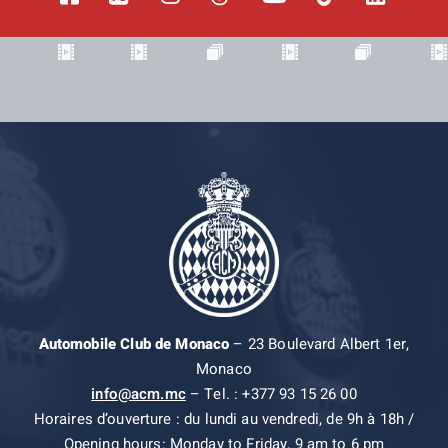
Automobile Club de Monaco
– 23 Boulevard Albert 1er,
Monaco
info@acm.mc
– Tel. : +377 93 15 26 00
Horaires d’ouverture : du lundi au vendredi, de 9h à 18h /
Opening hours: Monday to Friday, 9 am to 6 pm