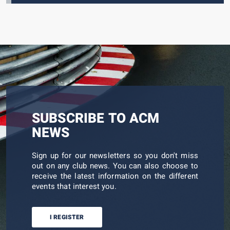
SUBSCRIBE TO ACM
NEWS
Sign up for our newsletters so you don't miss
out on any club news. You can also choose to
receive the latest information on the different
events that interest you.
I REGISTER