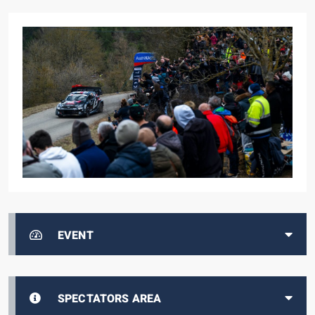
EVENT
SPECTATORS AREA