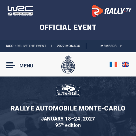
ONACO :
RELIVE THE EVENT
I
2027 MONACO E-PRIX :
THE DATES ARE OFFICIAL
MEMBERS
MENU
RALLYE AUTOMOBILE MONTE-CARLO
JANUARY 18–24, 2027
95
edition
th