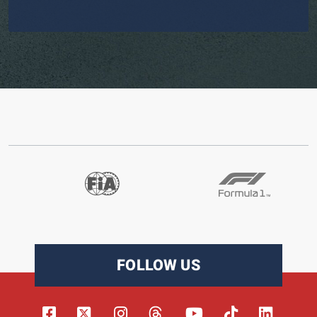
FOLLOW US