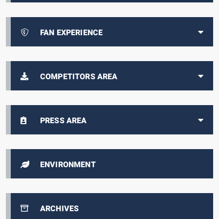
FAN EXPERIENCE
COMPETITORS AREA
PRESS AREA
ENVIRONMENT
ARCHIVES