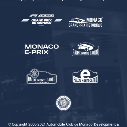
© Copyright 2000-2021 Automobile Club de Monaco.
Development &