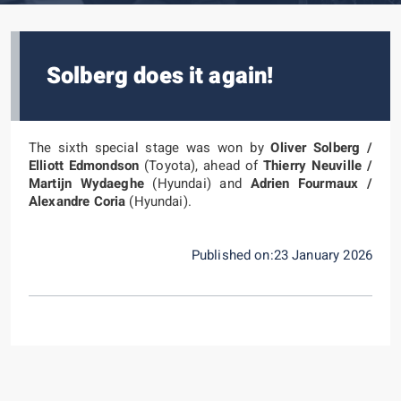
Solberg does it again!
The sixth special stage was won by
Oliver Solberg /
Elliott Edmondson
(Toyota), ahead of
Thierry Neuville /
Martijn Wydaeghe
(Hyundai) and
Adrien Fourmaux /
Alexandre Coria
(Hyundai).
Published on:23 January 2026