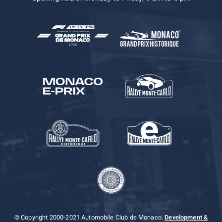
© Copyright 2000-2021 Automobile Club de Monaco.
Development &