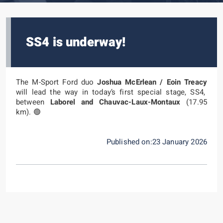
SS4 is underway!
The M-Sport Ford duo
Joshua McErlean / Eoin Treacy
will lead the way in today’s first special stage, SS4,
between
Laborel and Chauvac-Laux-Montaux
(17.95
km). 🟢
Published on:23 January 2026