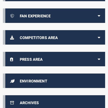
FAN EXPERIENCE
COMPETITORS AREA
PRESS AREA
ENVIRONMENT
ARCHIVES