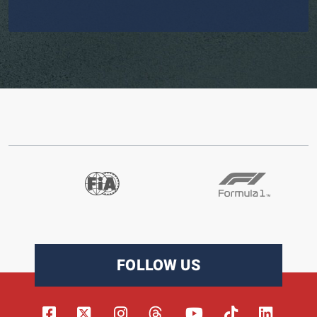
FOLLOW US