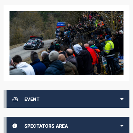
EVENT
SPECTATORS AREA