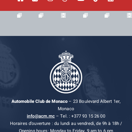
Automobile Club de Monaco
– 23 Boulevard Albert 1er,
Monaco
info@acm.mc
– Tel. : +377 93 15 26 00
Horaires d’ouverture : du lundi au vendredi, de 9h à 18h /
Opening hours: Monday to Friday, 9 am to 6 pm