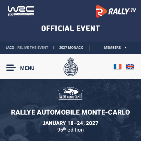
ONACO :
RELIVE THE EVENT
I
2027 MONACO E-PRIX :
NEW DATES
MEMBERS
I
OFFICIAL 
MENU
RALLYE AUTOMOBILE MONTE-CARLO
JANUARY 18–24, 2027
95
edition
th