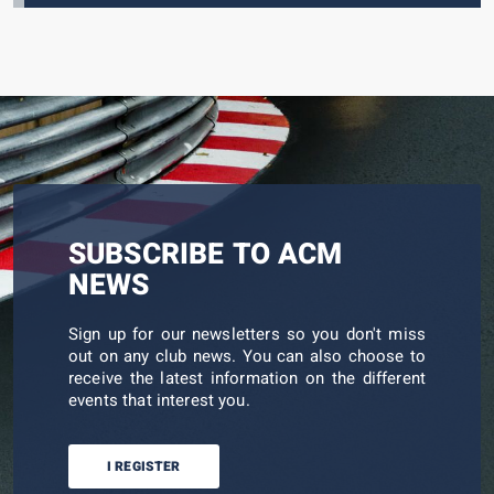
SUBSCRIBE TO ACM
NEWS
Sign up for our newsletters so you don't miss
out on any club news. You can also choose to
receive the latest information on the different
events that interest you.
I REGISTER