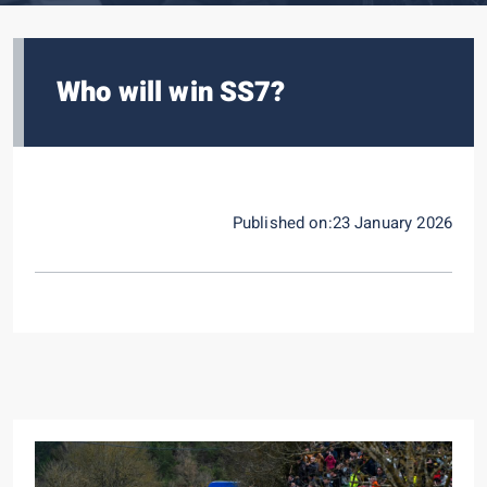
Who will win SS7?
Published on:23 January 2026