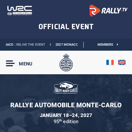
ONACO :
RELIVE THE EVENT
I
2027 MONACO E-PRIX :
THE DATES ARE OFFICIAL
MEMBERS
MENU
RALLYE AUTOMOBILE MONTE-CARLO
JANUARY 18–24, 2027
95
edition
th