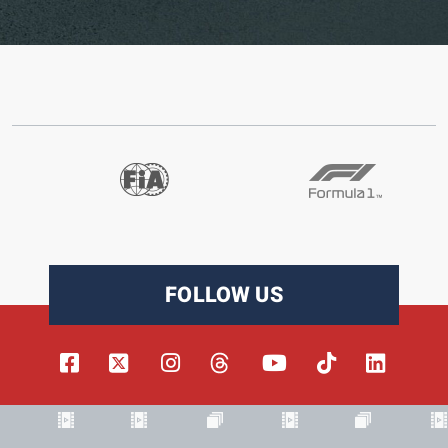
FOLLOW US