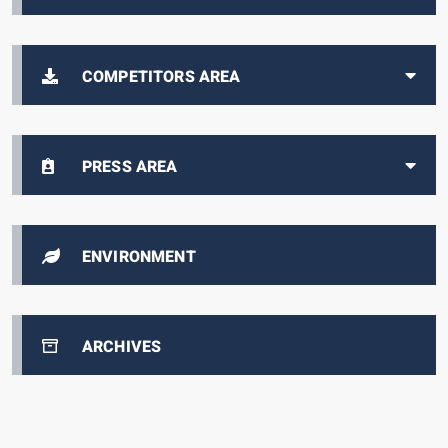
COMPETITORS AREA
PRESS AREA
ENVIRONMENT
ARCHIVES