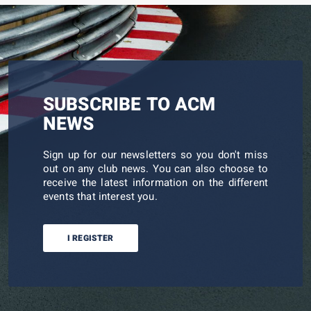
SUBSCRIBE TO ACM
NEWS
Sign up for our newsletters so you don't miss
out on any club news. You can also choose to
receive the latest information on the different
events that interest you.
I REGISTER