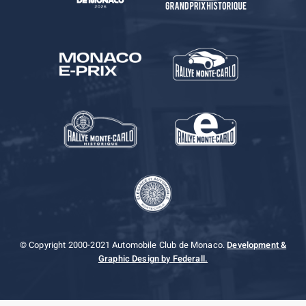
© Copyright 2000-2021 Automobile Club de Monaco.
Development &
Graphic Design by Federall.