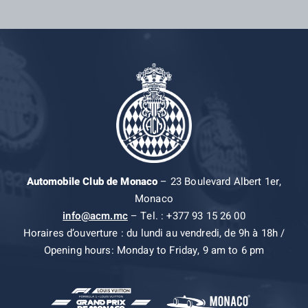
Automobile Club de Monaco
– 23 Boulevard Albert 1er,
Monaco
info@acm.mc
– Tel. : +377 93 15 26 00
Horaires d’ouverture : du lundi au vendredi, de 9h à 18h /
Opening hours: Monday to Friday, 9 am to 6 pm