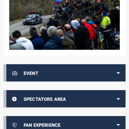
EVENT
SPECTATORS AREA
FAN EXPERIENCE