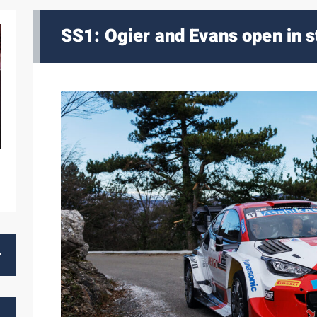
SS1: Ogier and Evans open in s