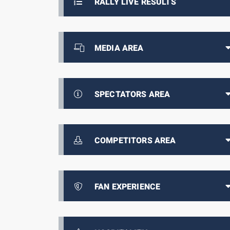
RALLY LIVE RESULTS
MEDIA AREA
SPECTATORS AREA
COMPETITORS AREA
FAN EXPERIENCE