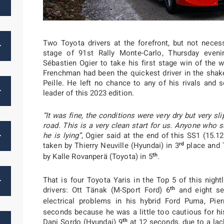
Two Toyota drivers at the forefront, but not necess
stage of 91st Rally Monte-Carlo, Thursday evenin
Sébastien Ogier to take his first stage win of the
Frenchman had been the quickest driver in the sha
Peille. He left no chance to any of his rivals and 
leader of this 2023 edition.
“It was fine, the conditions were very dry but very sl
road. This is a very clean start for us. Anyone who 
he is lying”
, Ogier said at the end of this SS1 (15.
rd
taken by Thierry Neuville (Hyundai) in 3
place and 
th
by Kalle Rovanperä (Toyota) in 5
.
That is four Toyota Yaris in the Top 5 of this night
th
drivers: Ott Tänak (M-Sport Ford) 6
and eight se
electrical problems in his hybrid Ford Puma, Pie
seconds because he was a little too cautious for his
th
Dani Sordo (Hyundai) 9
at 12 seconds, due to a lac