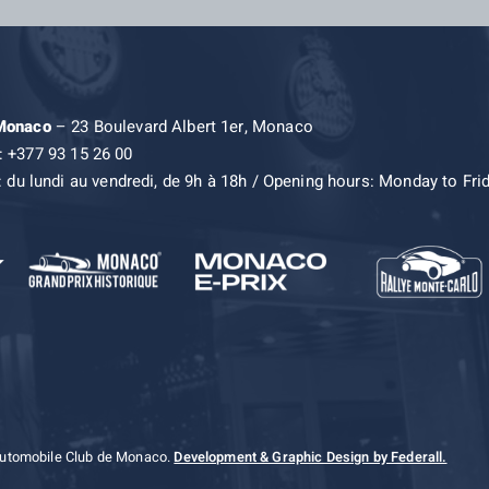
 Monaco
– 23 Boulevard Albert 1er, Monaco
: +377 93 15 26 00
: du lundi au vendredi, de 9h à 18h / Opening hours: Monday to Fri
Automobile Club de Monaco.
Development & Graphic Design by Federall.