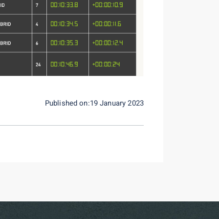
Published on:19 January 2023