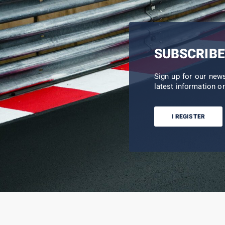
SUBSCRIBE
Sign up for our new
latest information on
I REGISTER