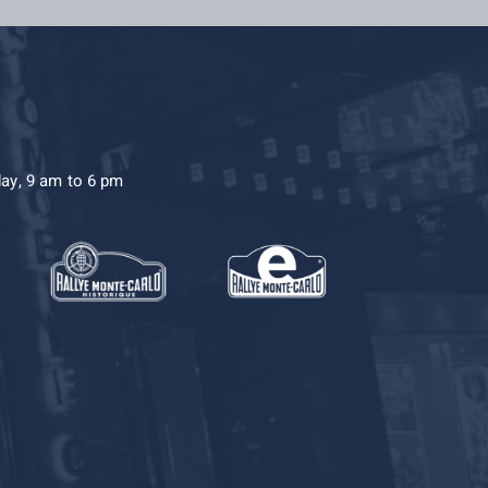
day, 9 am to 6 pm