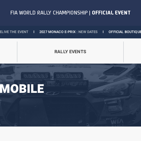
NT
I
2027 MONACO E-PRIX :
NEW DATES
I
OFFICIAL BOUTIQUE :
GRANDS PRI
RALLY EVENTS
MOBILE