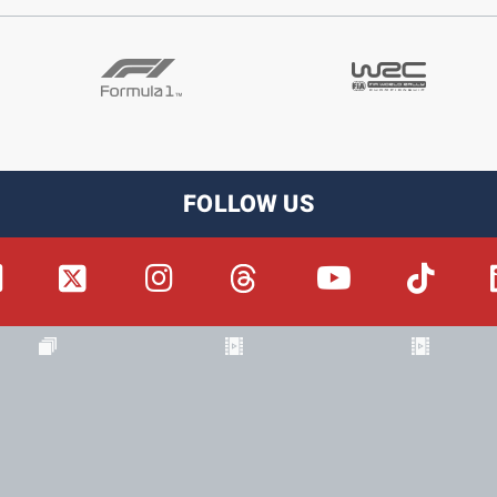
FOLLOW US