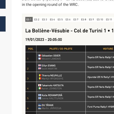
in the opening round of the WRC.