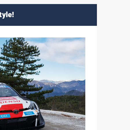
tyle!