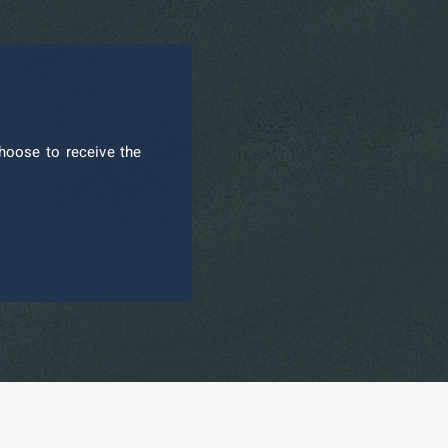
hoose to receive the