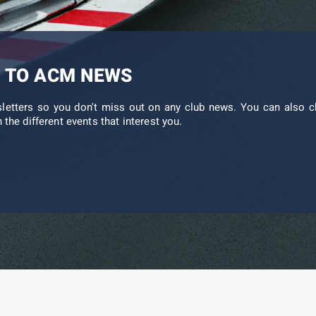
 TO ACM NEWS
sletters so you don't miss out on any club news. You can also c
 the different events that interest you.