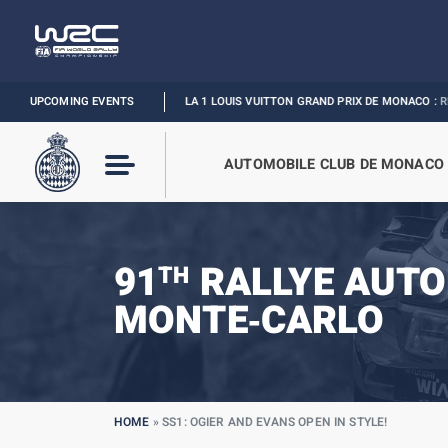
UPCOMING EVENTS
FORMULA 1 LOUIS VUITTON GRAND PRIX DE MONACO :
RELIVE THE EVE
AUTOMOBILE CLUB DE MONACO
91
RALLYE AUTO
TH
MONTE‑CARLO
HOME
»
SS1: OGIER AND EVANS OPEN IN STYLE!