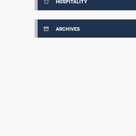
HOSPITALITY
ARCHIVES