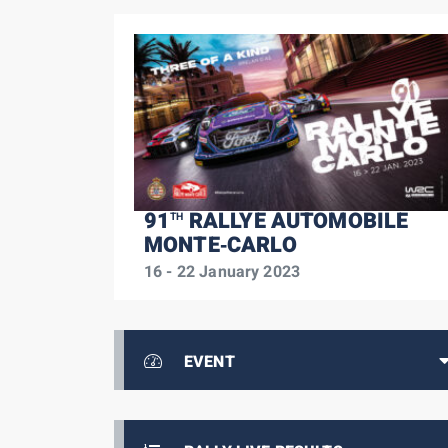
91
RALLYE AUTOMOBILE
TH
MONTE‑CARLO
16 - 22 January 2023
EVENT