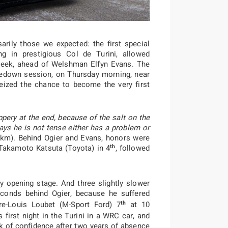
arily those we expected: the first special
g in prestigious Col de Turini, allowed
 week, ahead of Welshman Elfyn Evans. The
kedown session, on Thursday morning, near
seized the chance to become the very first
ippery at the end, because of the salt on the
says he is not tense either has a problem or
12km). Behind Ogier and Evans, honors were
th
Takamoto Katsuta (Toyota) in 4
, followed
ly opening stage. And three slightly slower
conds behind Ogier, because he suffered
th
rre-Louis Loubet (M-Sport Ford) 7
at 10
 first night in the Turini in a WRC car, and
k of confidence after two years of absence