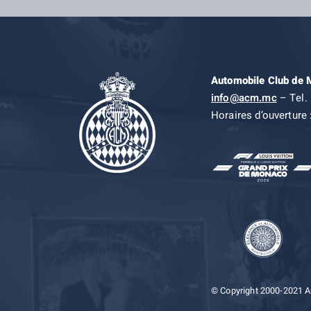
Automobile Club de
info@acm.mc
– Tel. 
Horaires d’ouverture 
© Copyright 2000-2021 